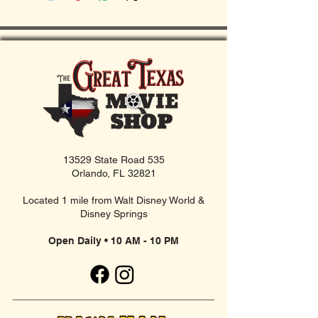
13529 State Road 535
Orlando, FL 32821
Located 1 mile from Walt Disney World &
Disney Springs
Open Daily • 10 AM - 10 PM