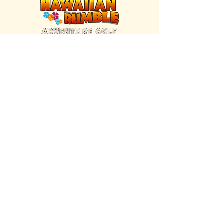
FIND US INSIDE
We're located inside Hawaiian Rumble
Adventure Golf.
GET DIRECTIONS
SISTER BRAND
Great Texas Pecan Candy Co.
Open daily in Gruene & Katy, TX.
VISIT SITE