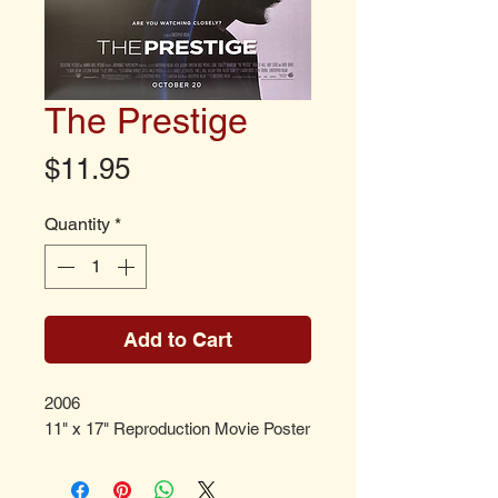
The Prestige
Price
$11.95
Quantity
*
Add to Cart
2006
11" x 17" Reproduction Movie Poster