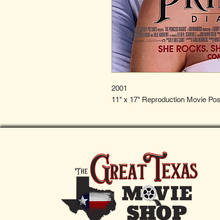
2001
11" x 17" Reproduction Movie Pos