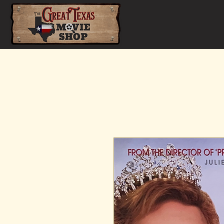
Home
Shop