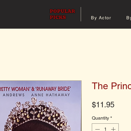
POPULAR
PICKS
By Actor
B
 All Posters
Shop 8x10 Pho
The Princ
Pric
$11.95
Quantity
*