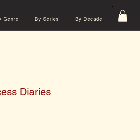
y Genre
By Series
By Decade
tos
Contact
ess Diaries
e