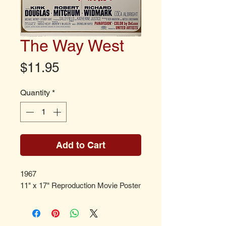
The Way West
Price
$11.95
Quantity
*
Add to Cart
1967
11" x 17" Reproduction Movie Poster