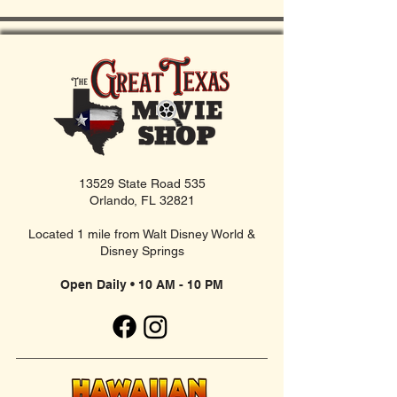
13529 State Road 535
Orlando, FL 32821
Located 1 mile from Walt Disney World &
Disney Springs
Open Daily • 10 AM - 10 PM