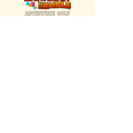
FIND US INSIDE
We're located inside Hawaiian Rumble
Adventure Golf.
GET DIRECTIONS
SISTER BRAND
Great Texas Pecan Candy Co.
Open daily in Gruene & Katy, TX.
VISIT SITE