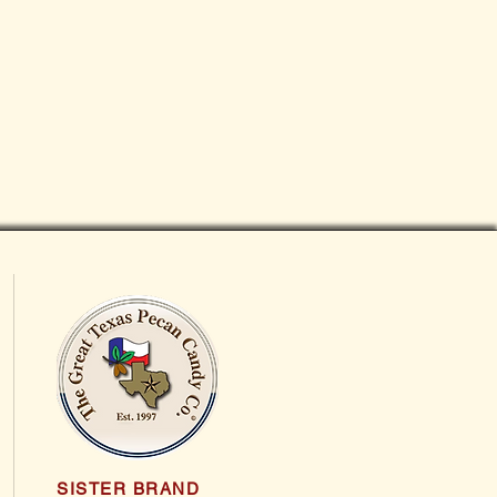
SISTER BRAND