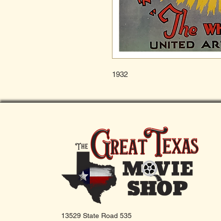
1932
13529 State Road 535