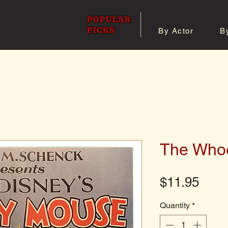
POPULAR
PICKS
By Actor
B
 All Posters
Shop 8x10 Pho
The Whoo
Pric
$11.95
Quantity
*