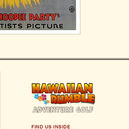
FIND US INSIDE