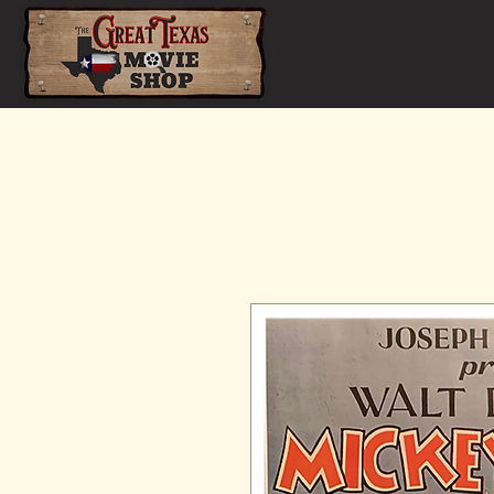
Home
Shop