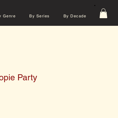
y Genre
By Series
By Decade
tos
Contact
pie Party
e