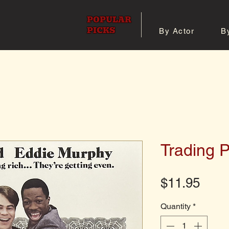
POPULAR
PICKS
By Actor
B
 All Posters
Shop 8x10 Pho
Trading 
Pric
$11.95
Quantity
*