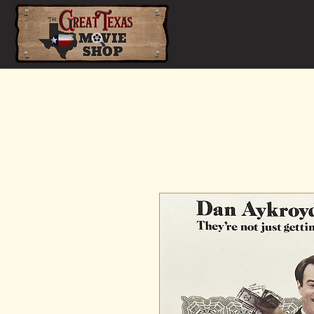
Home
Shop