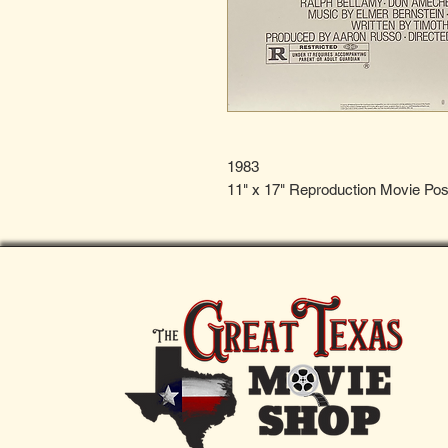
1983
11" x 17" Reproduction Movie Pos