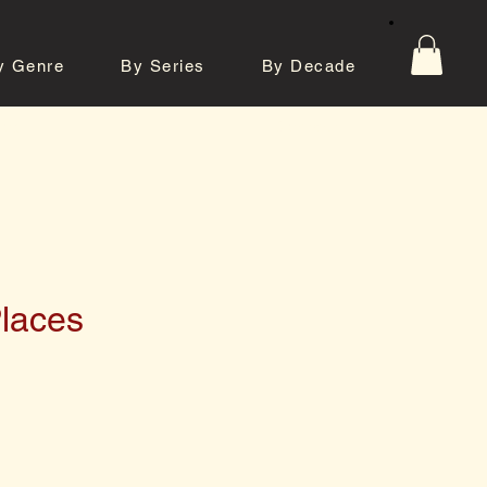
y Genre
By Series
By Decade
tos
Contact
Places
e