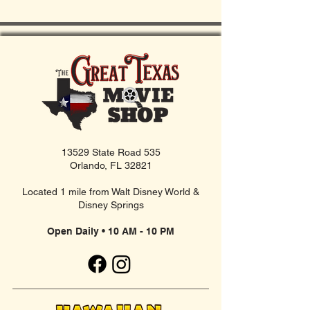
13529 State Road 535
Orlando, FL 32821
Located 1 mile from Walt Disney World &
Disney Springs
Open Daily • 10 AM - 10 PM