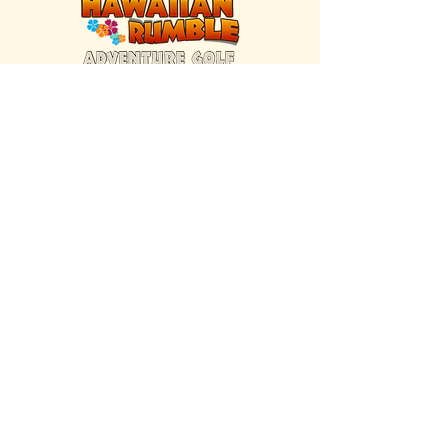
FIND US INSIDE
We're located inside Hawaiian Rumble
Adventure Golf.
GET DIRECTIONS
SISTER BRAND
Great Texas Pecan Candy Co.
Open daily in Gruene & Katy, TX.
VISIT SITE