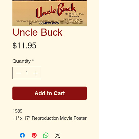
Uncle Buck
Price
$11.95
Quantity
*
Add to Cart
1989
11" x 17" Reproduction Movie Poster