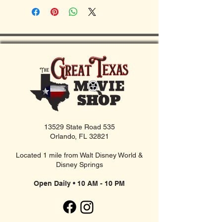
13529 State Road 535
Orlando, FL 32821
Located 1 mile from Walt Disney World &
Disney Springs
Open Daily • 10 AM - 10 PM