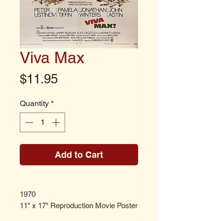
Viva Max
Price
$11.95
Quantity
*
Add to Cart
1970
11" x 17" Reproduction Movie Poster