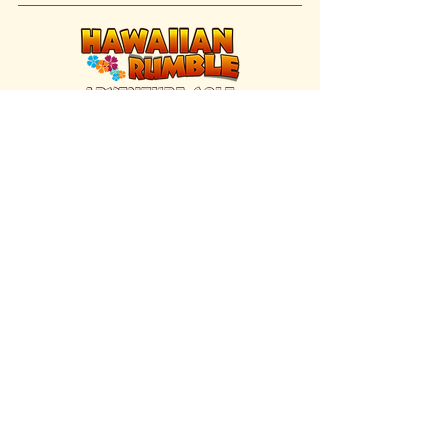
FIND US INSIDE
We're located inside Hawaiian Rumble
Adventure Golf.
GET DIRECTIONS
SISTER BRAND
Great Texas Pecan Candy Co.
Open daily in Gruene & Katy, TX.