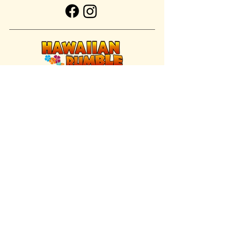
FIND US INSIDE
We're located inside Hawaiian Rumble
Adventure Golf.
GET DIRECTIONS
SISTER BRAND