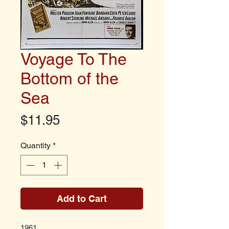
Voyage To The
Bottom of the
Sea
Price
$11.95
Quantity
*
Add to Cart
1961