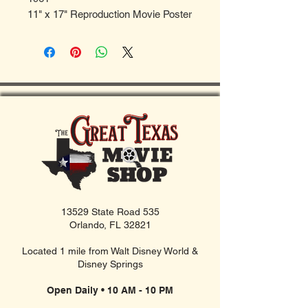
11" x 17" Reproduction Movie Poster
13529 State Road 535
Orlando, FL 32821
Located 1 mile from Walt Disney World &
Disney Springs
Open Daily • 10 AM - 10 PM