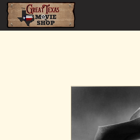
Home
Shop