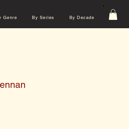
y Genre
By Series
By Decade
tos
Contact
rennan
e