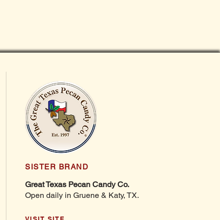
SISTER BRAND
Great Texas Pecan Candy Co.
Open daily in Gruene & Katy, TX.
VISIT SITE