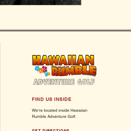
FIND US INSIDE
We're located inside Hawaiian
Rumble Adventure Golf.
GET DIRECTIONS