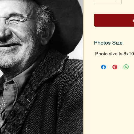
Photos Size
Photo size is 8x10