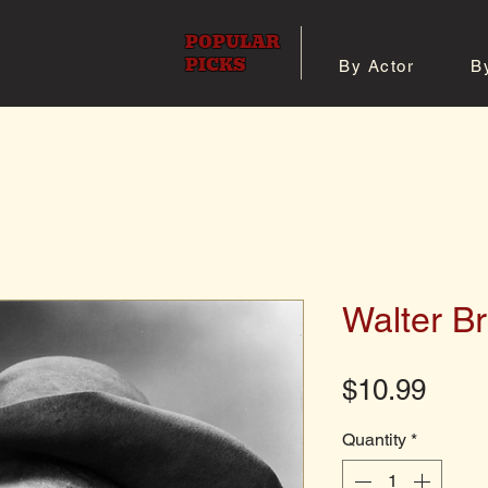
POPULAR
PICKS
By Actor
B
 All Posters
Shop 8x10 Pho
Walter B
Pric
$10.99
Quantity
*