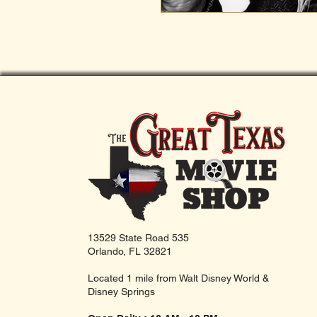
13529 State Road 535
Orlando, FL 32821
Located 1 mile from Walt Disney World &
Disney Springs