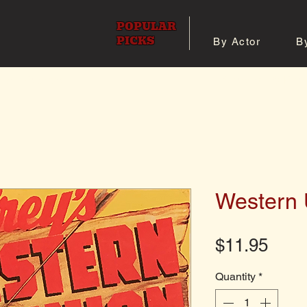
POPULAR
PICKS
By Actor
B
 All Posters
Shop 8x10 Pho
Western 
Pric
$11.95
Quantity
*