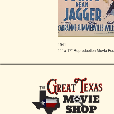
1941
11" x 17" Reproduction Movie Pos