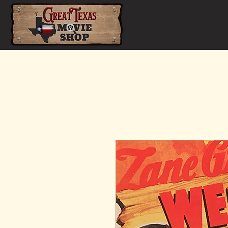
Home
Shop