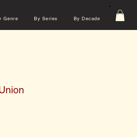
y Genre
By Series
By Decade
tos
Contact
Union
e