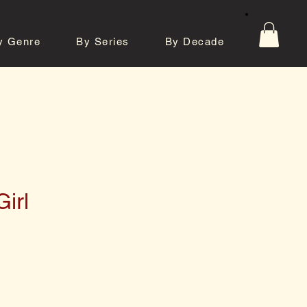
y Genre
By Series
By Decade
tos
Contact
irl
e