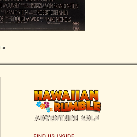
ter
FIND US INSIDE