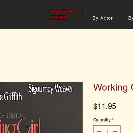
POPULAR
PICKS
By Actor
B
 All Posters
Shop 8x10 Pho
Working G
Pric
$11.95
Quantity
*