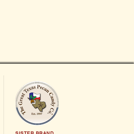
SISTER BRAND