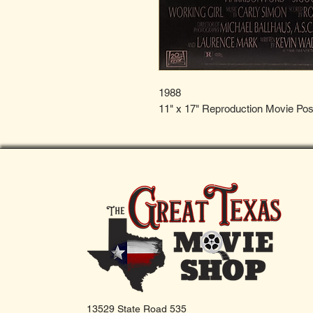
1988
11" x 17" Reproduction Movie Pos
13529 State Road 535