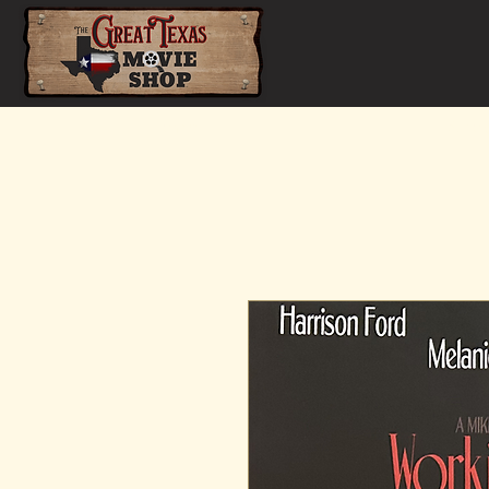
Home
Shop